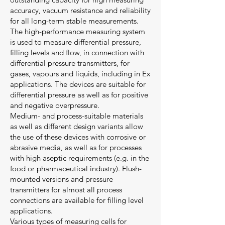
accuracy, vacuum resistance and reliability
for all long-term stable measurements.
The high-performance measuring system
is used to measure differential pressure,
filling levels and flow, in connection with
differential pressure transmitters, for
gases, vapours and liquids, including in Ex
applications. The devices are suitable for
differential pressure as well as for positive
and negative overpressure.
Medium- and process-suitable materials
as well as different design variants allow
the use of these devices with corrosive or
abrasive media, as well as for processes
with high aseptic requirements (e.g. in the
food or pharmaceutical industry). Flush-
mounted versions and pressure
transmitters for almost all process
connections are available for filling level
applications.
Various types of measuring cells for