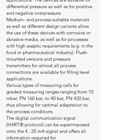
differential pressure as well as for positive
and negative overpressure.
Medium- and process-suitable materials
as well as different design variants allow
the use of these devices with corrosive or
abrasive media, as well as for processes
with high aseptic requirements (e.g. in the
food or pharmaceutical industry). Flush-
mounted versions and pressure
transmitters for almost all process
connections are available for filling level
applications.
Various types of measuring cells for
graded measuring ranges ranging from 10
mbar, PN 160 bar, to 40 bar, PN 420 bar,
thus allowing for optimal adaptation to
the process conditions.
The digital communication signal
(HART® protocol) can be superimposed
onto the 4...20 mA signal and offers all
information required for