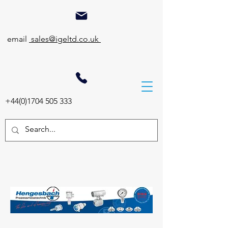
email
sales@igeltd.co.uk
+44(0)1704 505 333