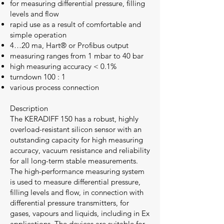
for measuring differential pressure, filling
levels and flow
rapid use as a result of comfortable and
simple operation
4…20 ma, Hart® or Profibus output
measuring ranges from 1 mbar to 40 bar
high measuring accuracy < 0.1%
turndown 100 : 1
various process connection
Description
The KERADIFF 150 has a robust, highly
overload-resistant silicon sensor with an
outstanding capacity for high measuring
accuracy, vacuum resistance and reliability
for all long-term stable measurements.
The high-performance measuring system
is used to measure differential pressure,
filling levels and flow, in connection with
differential pressure transmitters, for
gases, vapours and liquids, including in Ex
applications. The devices are suitable for