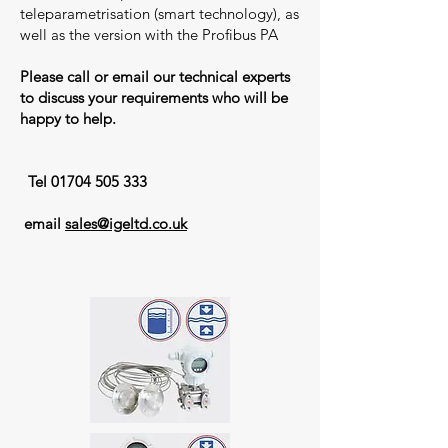
teleparametrisation (smart technology), as
well as the version with the Profibus PA
Please call or email our technical experts
to discuss your requirements who will be
happy to help.
​
Tel
01704 505 333
email
sales@igeltd.co.uk