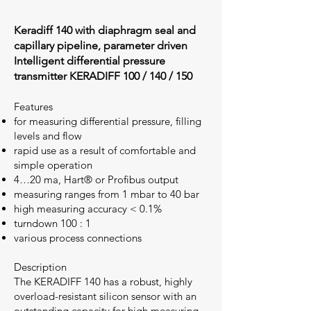
Keradiff 140 with diaphragm seal and
capillary pipeline, parameter driven
Intelligent differential pressure
transmitter KERADIFF 100 / 140 / 150
Features
for measuring differential pressure, filling
levels and flow
rapid use as a result of comfortable and
simple operation
4…20 ma, Hart® or Profibus output
measuring ranges from 1 mbar to 40 bar
high measuring accuracy < 0.1%
turndown 100 : 1
various process connections
Description
The KERADIFF 140 has a robust, highly
overload-resistant silicon sensor with an
outstanding capacity for high measuring