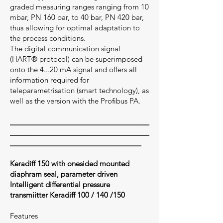
graded measuring ranges ranging from 10
mbar, PN 160 bar, to 40 bar, PN 420 bar,
thus allowing for optimal adaptation to
the process conditions.
The digital communication signal
(HART® protocol) can be superimposed
onto the 4...20 mA signal and offers all
information required for
teleparametrisation (smart technology), as
well as the version with the Profibus PA.
___________________________________
___________________________________
_________________________________
Keradiff 150 with onesided mounted
diaphram seal, parameter driven
Intelligent differential pressure
transmiitter Keradiff 100 / 140 /150
Features