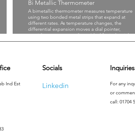
Bi Metallic Thermometer
A bimetallic thermometer measures temperature
using two bonded metal strips that expand at
different rates. As temperature changes, the
differential expansion moves a dial pointer,
providing accurate readings. Ideal for industrial a
process applications, this durable, non-electric
thermometer offers reliable performance in a wid
range of temperatures and environments.
fice
Socials
Inquiries
eb Ind Est
For any inq
Linkedin
or commend
call: 01704 
33