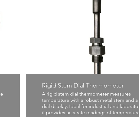
Rigid Stem Dial Thermometer
re
A rigid stem dial thermometer measures
temperature with a robust metal stem and a 
dial display. Ideal for industrial and laborato
it provides accurate readings of temperature
various processes and environments. Its dur
ty
design ensures reliable performance in hars
conditions, making it essential for precise
temperature monitoring and control.