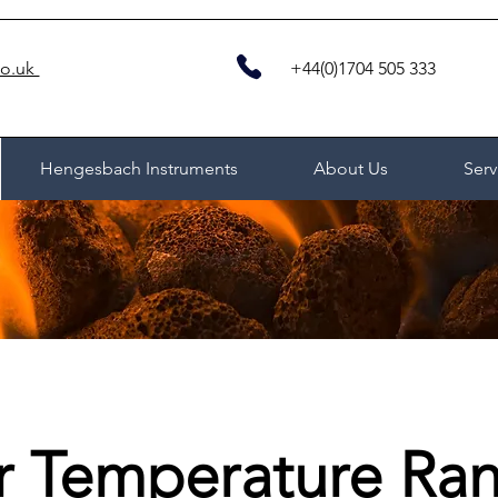
co.uk
+44(0)1704 505 333
Hengesbach Instruments
About Us
Serv
r Temperature Ra