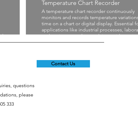
Temperature Chart Recorder
A temperature chart recorder continuously
monitors and records temperature variation
time on a chart or digital display. Essential f
applications like industrial processes, labora
nd
and environmental control, it provides a visu
history of temperature trends, helping ensu
e
compliance with regulations and maintainin
optimal conditions for sensitive materials or
processes.
Contact Us
uiries, questions
ations, please
505 333