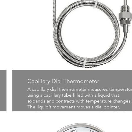
Capillary Dial Thermometer
A capillary dial thermometer measures temperatu
using a capillary tube filled with a liquid that
expands and contracts with temperature changes.
The liquid’s movement moves a dial pointer,
providing precise temperature readings. Ideal for
industrial and laboratory settings, it offers durabili
and accuracy in a wide range of temperature
applications.