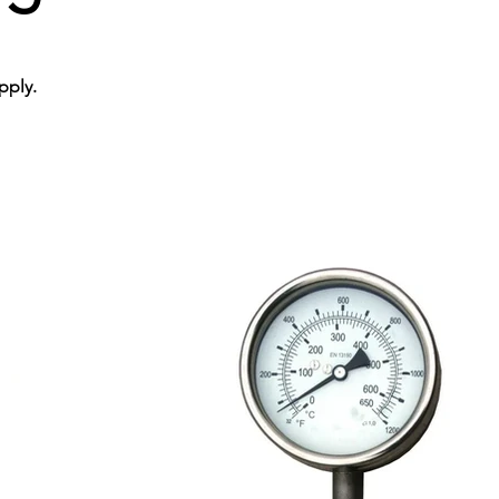
pply.