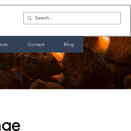
ices
Contact
Blog
nge