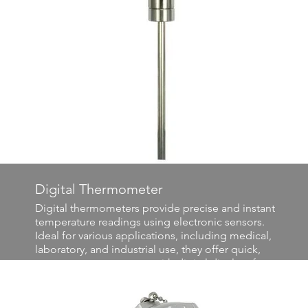
Digital Thermometer
Digital thermometers provide precise and instant
temperature readings using electronic sensors.
Ideal for various applications, including medical,
laboratory, and industrial use, they offer quick,
accurate measurements with digital displays for
easy reading. Their versatility and precision make
them essential tools for monitoring and controlling
temperature-sensitive processes.