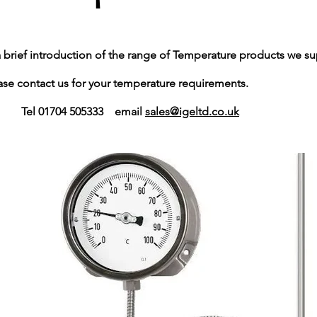
a brief introduction of the range of Temperature products we su
ontact us for your temperature requirements.
1704 505333​ email
sales@igeltd.co.uk