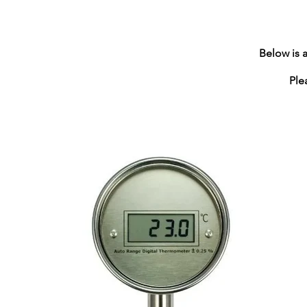
Below is 
Please c
Tel 0