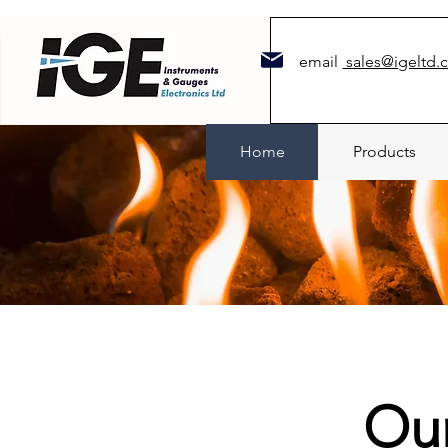
email
sales@igeltd.
Home
Products
Ou