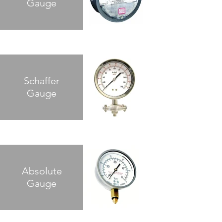
Gauge
Schaffer
Gauge
Absolute
Gauge