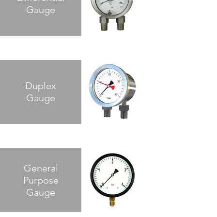
Gauge
Duplex
Gauge
General
Purpose
Gauge