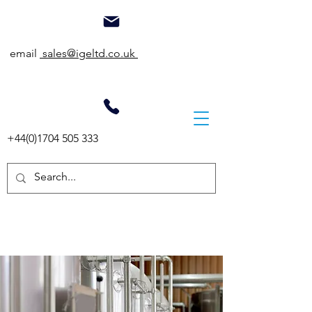
email
sales@igeltd.co.uk
+44(0)1704 505 333