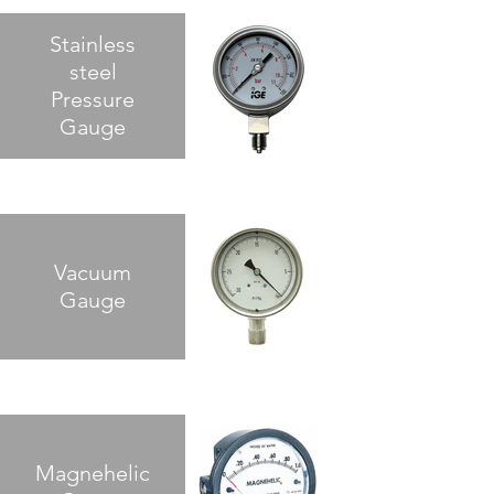
Stainless
steel
Pressure
Gauge
Vacuum
Gauge
Magnehelic