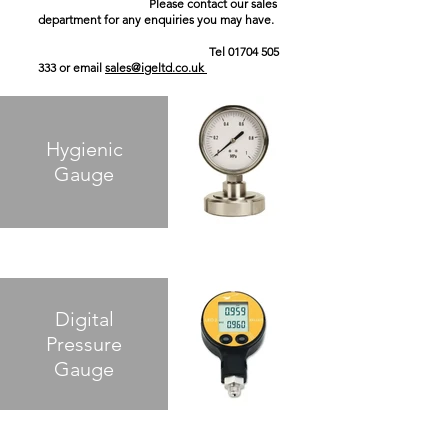
Please contact our sales
department for any enquiries you may have.
Tel
01704 505
333
or email
sales@igeltd.co.uk
Hygienic
Gauge
Digital
Pressure
Gauge