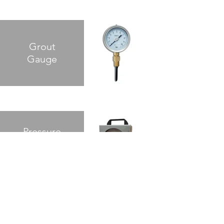
Grout
Gauge
Pressure
Chart
Recorder
Safety