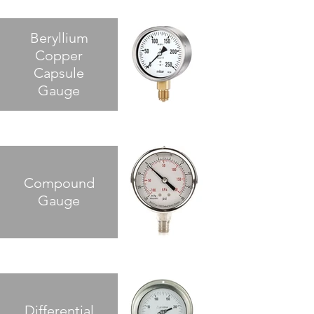
Beryllium
Copper
Capsule
Gauge
Compound
Gauge
Differential