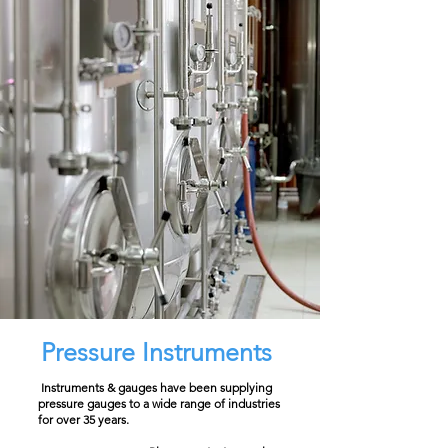
Pressure Instruments
Instruments & gauges have been supplying
pressure gauges to a wide range of industries
for over 35 years.